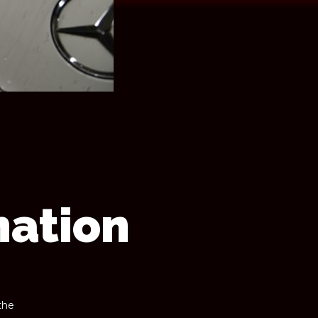
nation
the