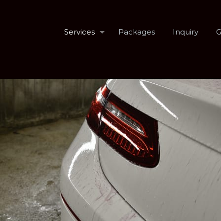
Services
Packages
Inquiry
G