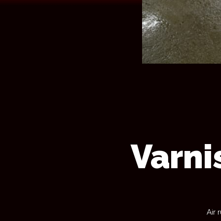
Varni
Air 