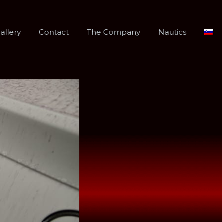
allery
Contact
The Company
Nautics