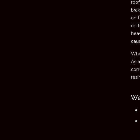
roof
brak
on t
on f
hea
cau
When
As a
corr
resi
We