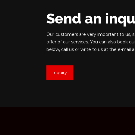
Send an inqu
Our customers are very important to us, s
offer of our services. You can also book ou
below, call us or write to us at the e-mail 
Inquiry