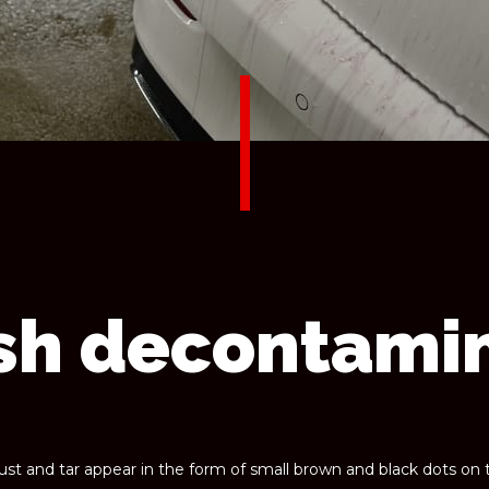
sh decontami
rust and tar appear in the form of small brown and black dots on 