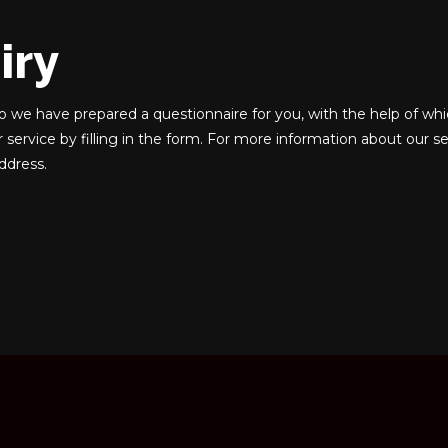
iry
o we have prepared a questionnaire for you, with the help of whi
r service by filling in the form. For more information about our se
address.