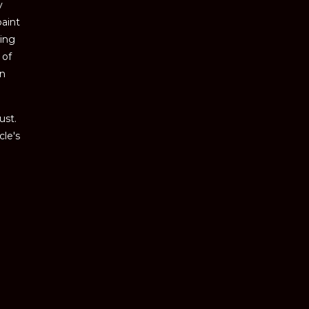
y
paint
ving
 of
an
ust.
cle's