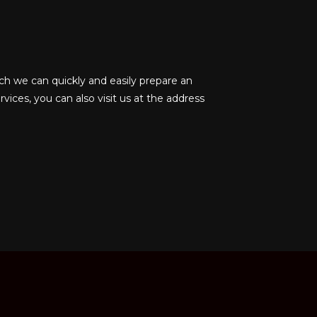
ch we can quickly and easily prepare an
rvices, you can also visit us at the address