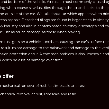
 and bottom of the vehicle. Air rust is most commonly caused b
ing when coarse sawdust flies through the air and sticks to the 
he outside of the car. We talk about tar which appears when dri
resh asphalt. Described filings are found in larger cities, in vicinity
vy industry and also in contaminated chimney discharges and c
se just as much damage as those when braking.
 rust gets on a vehicle it oxidizes, causing the car's surface to r
 result, minor damage to the paintwork and damage to the vehi
osion protection occur. A common problem is also limescale and
n which do a lot of damage over time.
 offer:
mechanical removal of rust, tar, limescale and resin.
chemical removal of rust, limescale and resin.