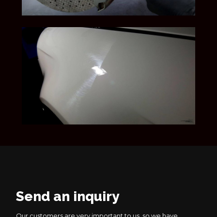
Send an inquiry
Our customers are very important to us, so we have