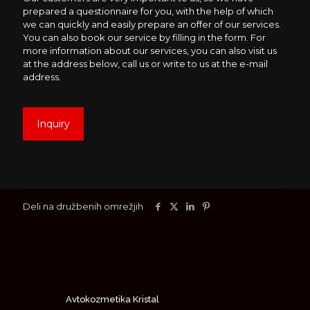
prepared a questionnaire for you, with the help of which
we can quickly and easily prepare an offer of our services.
You can also book our service by filling in the form. For
more information about our services, you can also visit us
at the address below, call us or write to us at the e-mail
address.
Inquiry
Deli na družbenih omrežjih
Avtokozmetika Kristal