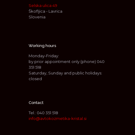
Selska ulica 49
Škofljica - Lavrica
Slovenia
Working hours
Monday-Friday:
by prior appointment only (phone)
040
351 518
Saturday, Sunday and public holidays:
closed
Contact
Tel.:
040 351 518
info@avtokozmetika-kristal.si