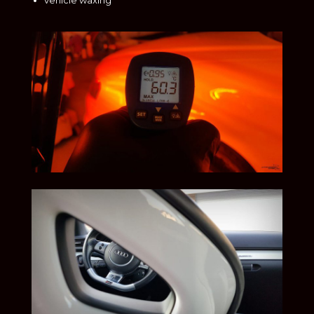
vehicle waxing