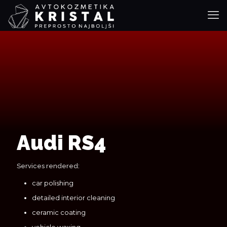
Audi RS4
Services rendered:
car polishing
detailed interior cleaning
ceramic coating